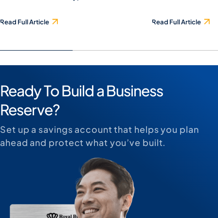
Read Full Article
Read Full Article
Ready To Build a Business
Reserve?
Set up a savings account that helps you plan
ahead and protect what you’ve built.