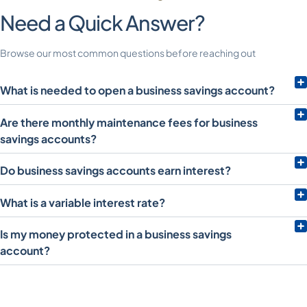
Need a Quick Answer?
Browse our most common questions before reaching out
What is needed to open a business savings account?
Are there monthly maintenance fees for business
savings accounts?
Do business savings accounts earn interest?
What is a variable interest rate?
Is my money protected in a business savings
account?