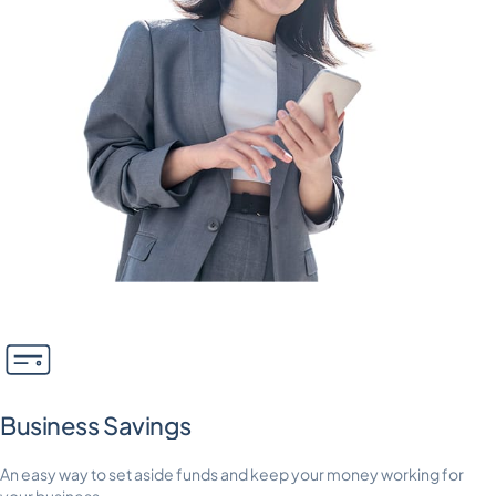
Business Savings
An easy way to set aside funds and keep your money working for
your business.