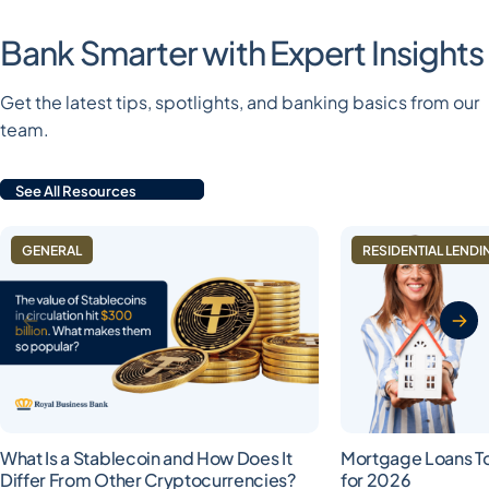
Bank Smarter with Expert Insights
Get the latest tips, spotlights, and banking basics from our
team.
See All Resources
GENERAL
RESIDENTIAL LENDI
What Is a Stablecoin and How Does It
Mortgage Loans T
Differ From Other Cryptocurrencies?
for 2026