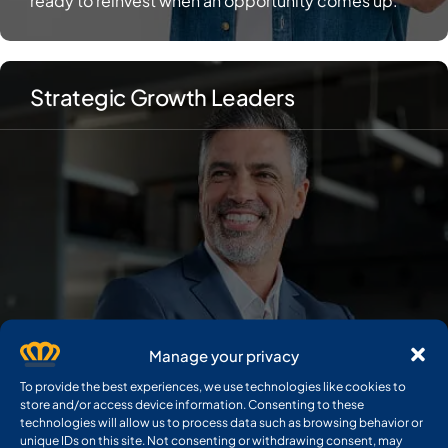
Strategic Growth Leaders
Manage your privacy
To provide the best experiences, we use technologies like cookies to
store and/or access device information. Consenting to these
technologies will allow us to process data such as browsing behavior or
unique IDs on this site. Not consenting or withdrawing consent, may