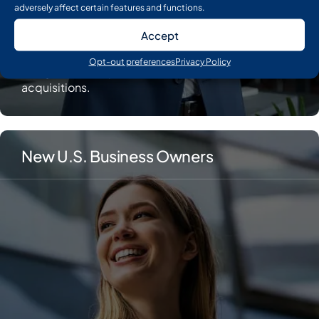
adversely affect certain features and functions.
Accept
Put extra capital to work. Earn interest until you are
Opt-out preferences
Privacy Policy
ready to fund expansions, new hires, or
acquisitions.
New U.S. Business Owners