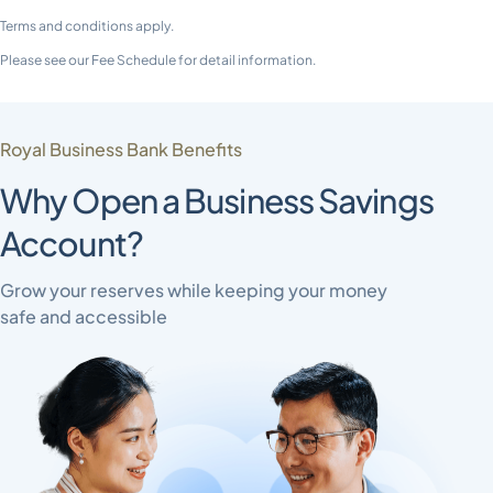
Terms and conditions apply.
Please see our Fee Schedule for detail information.
Royal Business Bank Benefits
Why Open a Business Savings
Account?
Grow your reserves while keeping your money
safe and accessible