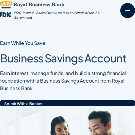
Skip
to
FDIC-Insured—Backed by the full faith and credit of the U.S.
content
Government
Earn While You Save
Business Savings Account
Earn interest, manage funds, and build a strong financial
foundation with a Business Savings Account from Royal
Business Bank.
Speak With a Banker