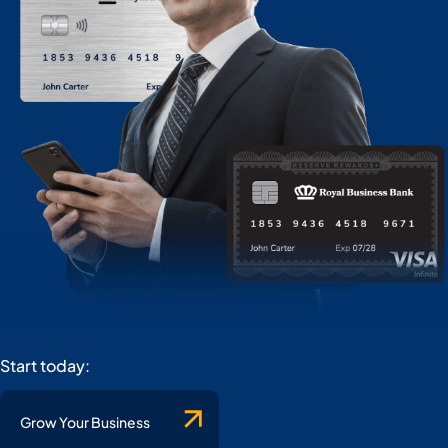
Start today:
Grow Your Business