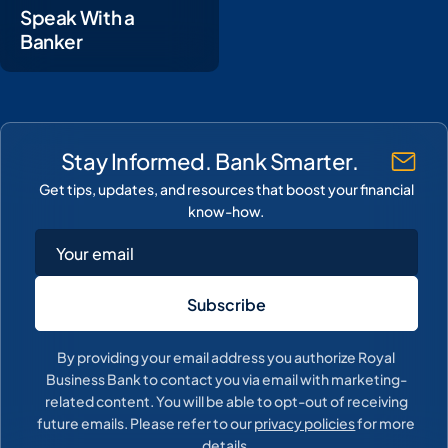
Speak With a
Banker
Stay Informed. Bank Smarter.
Get tips, updates, and resources that boost your financial
know-how.
By providing your email address you authorize Royal
Business Bank to contact you via email with marketing-
related content. You will be able to opt-out of receiving
future emails. Please refer to our
privacy policies
for more
details.