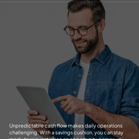
Unpredictable cash flow makes daily operations
challenging. With a savings cushion, you can stay
ready to reinvest when an opportunity comes up.