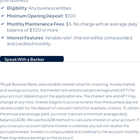
Eligibility
: Any business entities
Minimum Opening Deposit
: $100
Monthly Maintenance Fees
: $5. No charge with an average daily
balance of $300 or more.
Interest Features
: Variable rate¹. Interest will be compounded
and credited monthly.
Speak With a Banker
¹Royal Business Bank uses variable interest rates for checking, money market,
and savings accounts, the interest rate and annual percentage yield (APY) for
your account depend upon the applicable rate. The interest rate and APY may
change at any time. Interest begins to accrue no later than the business day we
receive credit for the deposit of noncash items (for example, checks). To obtain
the annual percentage yield, you must maintain a minimum average daily
balance (ADB). We use the ADB method to calculate interest on your account. If
you close your account before interest is credited, you will not receive the
accrued interest. Interest is compounded and credited to the account monthly.
Fees may reduce earnings on the account.