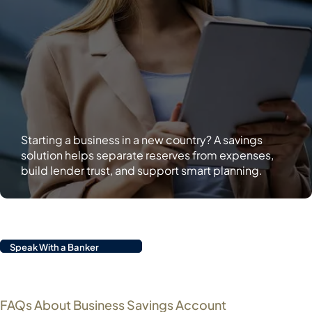
Starting a business in a new country? A savings
solution helps separate reserves from expenses,
build lender trust, and support smart planning.
Speak With a Banker
FAQs About Business Savings Account