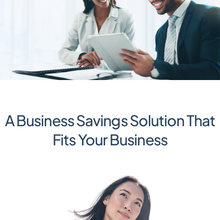
A Business Savings Solution That
Fits Your Business