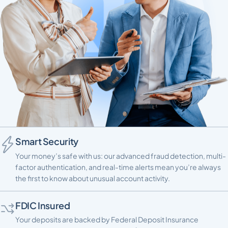
Smart Security
Your money’s safe with us: our advanced fraud detection, multi-
factor authentication, and real-time alerts mean you’re always
the first to know about unusual account activity.
FDIC Insured
Your deposits are backed by Federal Deposit Insurance