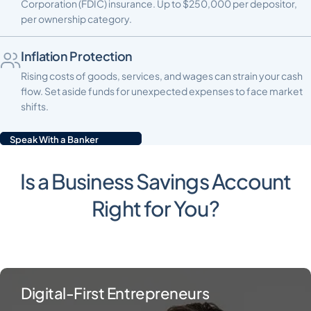
Corporation (FDIC) insurance. Up to $250,000 per depositor,
per ownership category.
Inflation Protection
Rising costs of goods, services, and wages can strain your cash
flow. Set aside funds for unexpected expenses to face market
shifts.
Speak With a Banker
Is a Business Savings Account
Right for You?
Digital-First Entrepreneurs