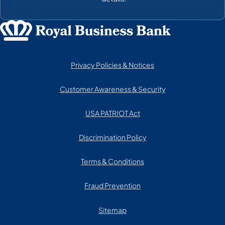
Privacy Policies & Notices
Customer Awareness & Security
USA PATRIOT Act
Discrimination Policy
Terms & Conditions
Fraud Prevention
Sitemap