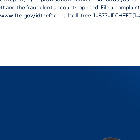
heft and the fraudulent accounts opened. File a complaint
www.ftc.gov/idtheft
or call toll-free: 1-877-IDTHEFT 