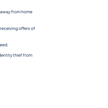
 be away from home
receiving offers of
need.
dentity thief from