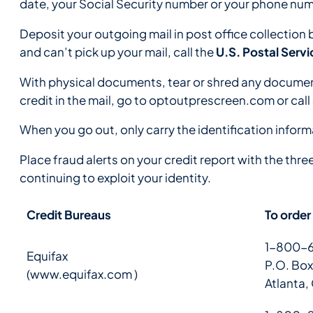
date, your Social Security number or your phone num
Deposit your outgoing mail in post office collection 
U.S. Postal Ser
and can’t pick up your mail, call the
With physical documents, tear or shred any documents
credit in the mail, go to optoutprescreen.com or call
When you go out, only carry the identification inform
Place fraud alerts on your credit report with the thre
continuing to exploit your identity.
Credit Bureaus
To order
1-800-6
Equifax
P.O. Box
(
www.equifax.com
)
Atlanta