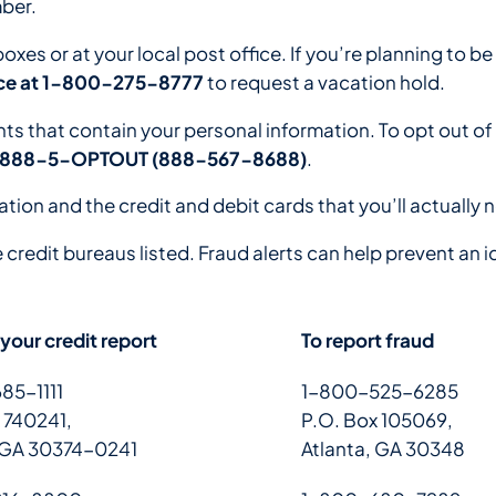
ber.
boxes or at your local post office. If you’re planning to
vice at 1-800-275-8777
to request a vacation hold.
 that contain your personal information. To opt out of 
888-5-OPTOUT (888-567-8688)
.
ation and the credit and debit cards that you’ll actually 
e credit bureaus listed. Fraud alerts can help prevent an i
 your credit report
To report fraud
85-1111
1-800-525-6285
 740241,
P.O. Box 105069,
, GA 30374-0241
Atlanta, GA 30348