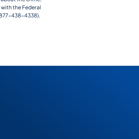
 with the Federal
(1-877-438-4338).