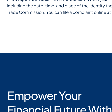
including the date, time, and place of the identity t
Trade Commission. You can file a complaint online at
Empower Your
Financial Future With