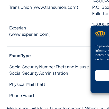
1-800-
Trans Union (
www.transunion.com
)
P.O. Box
Fullerto
1-888-3
Experian
P.O. Box
(
www.experian.com
)
Allen, T
To provid
informati
Fraud Type
behavior 
certain f
Social Security Number Theft and Misuse
Social Security Administration
Physical Mail Theft
Phone Fraud
File a report with local law enforcement. When you fi