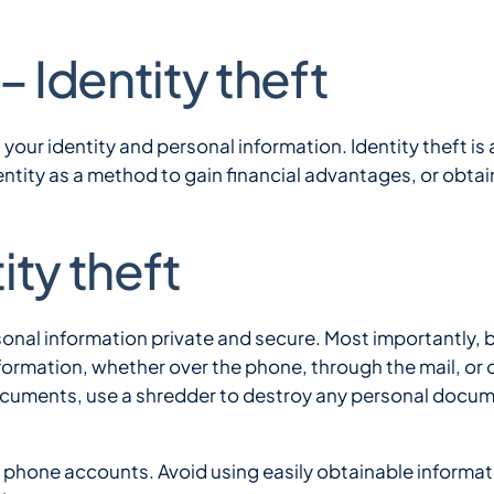
money
grow
– Identity theft
Speak with a Banke
over
a
set
time.
g your identity and personal information. Identity theft is 
tity as a method to gain financial advantages, or obtain
ity theft
sonal information private and secure. Most importantly, 
formation, whether over the phone, through the mail, or 
ocuments, use a shredder to destroy any personal docum
phone accounts. Avoid using easily obtainable informatio