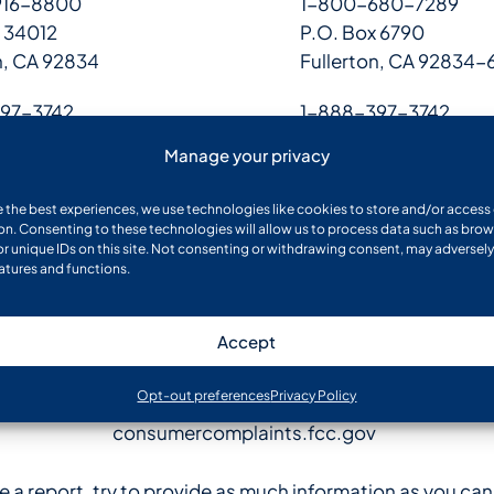
916-8800
1-800-680-7289
 34012
P.O. Box 6790
n, CA 92834
Fullerton, CA 92834-
97-3742
1-888-397-3742
 2104,
P.O. Box 9531,
Manage your privacy
X 75013-2104
Allen, TX 75013
e the best experiences, we use technologies like cookies to store and/or access
on. Consenting to these technologies will allow us to process data such as bro
Website
or unique IDs on this site. Not consenting or withdrawing consent, may adversely
eatures and functions.
oig.ssa.gov/report
Accept
uspis.gov/report
Opt-out preferences
Privacy Policy
consumercomplaints.fcc.gov
le a report, try to provide as much information as you ca