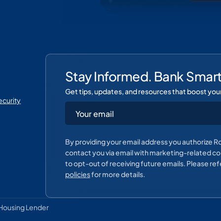
Stay Informed. Bank Smart
Get tips, updates, and resources that boost you
curity
By providing your email address you authorize R
contact you via email with marketing-related con
to opt-out of receiving future emails. Please ref
policies
for more details.
Housing Lender