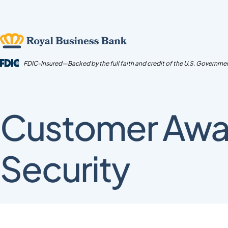
Skip
to
content
FDIC-Insured—Backed by the full faith and credit of the U.S. Governme
Customer Awa
Security