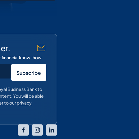
er.
r financial know-how.
oyal Business Bank to
tent. You will be able
er to our
privacy