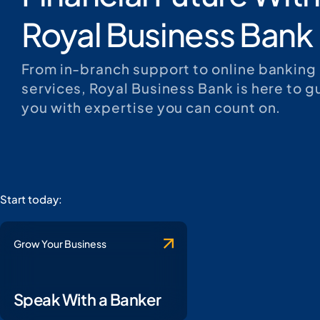
Royal Business Bank
From in-branch support to online banking
services, Royal Business Bank is here to g
you with expertise you can count on.
Start today:
Grow Your Business
Speak With a Banker