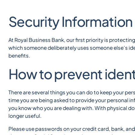
Security Information 
At Royal Business Bank, our first priority is protectin
which someone deliberately uses someone else’s iden
benefits.
How to prevent ident
There are several things you can do to keep your per
time you are being asked to provide your personal in
you know who you are dealing with. With physical d
longer useful.
Please use passwords on your credit card, bank, and 