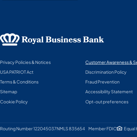
Privacy Policies & Notices
Customer Awareness & Se
USA PATRIOT Act
Discrimination Policy
Terms & Conditions
Fraud Prevention
Sitemap
Accessibility Statement
Cookie Policy
Opt-out preferences
Member FDIC
Equal 
Routing Number 122045037
NMLS 835654