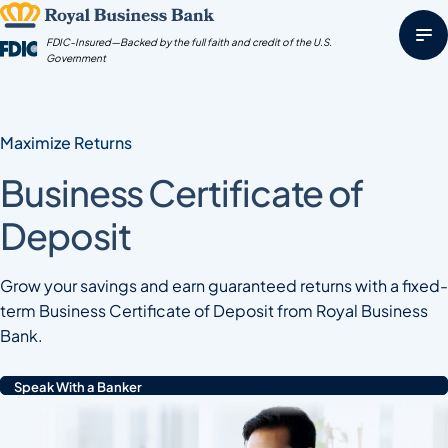
Skip
to
FDIC-Insured—Backed by the full faith and credit of the U.S.
content
Government
Maximize Returns
Business Certificate of
Deposit
Grow your savings and earn guaranteed returns with a fixed-
term Business Certificate of Deposit from Royal Business
Bank.
Speak With a Banker