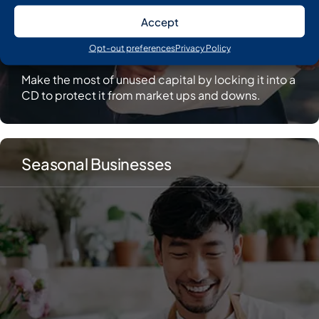
Accept
Opt-out preferences
Privacy Policy
Make the most of unused capital by locking it into a
CD to protect it from market ups and downs.
Seasonal Businesses