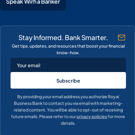
Speak Wirh a Banker
Stay Informed. Bank Smarter.
Get tips, updates, and resources that boost your financial
know-how.
By providing your email address you authorize Royal
Business Bank to contact you via email with marketing-
related content. You will be able to opt-out of receiving
future emails. Please refer to our
privacy policies
for more
details.