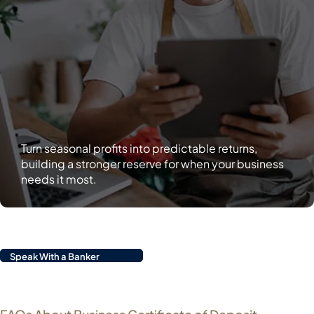
Turn seasonal profits into predictable returns,
building a stronger reserve for when your business
needs it most.
Speak With a Banker
FAQs About Business Certificate of Deposit