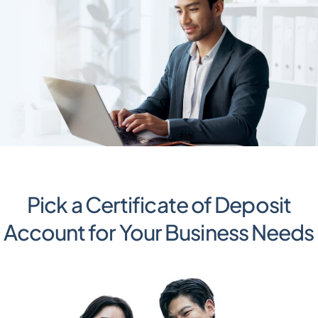
Pick a Certificate of Deposit
Account for Your Business Needs