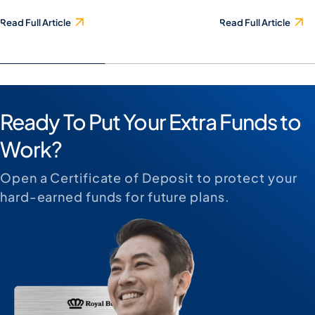
Read Full Article
Read Full Article
Ready To Put Your Extra Funds to
Work?
Open a Certificate of Deposit to protect your
hard-earned funds for future plans.