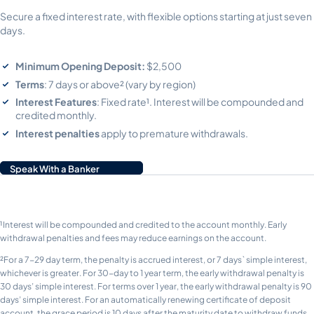
Secure a fixed interest rate, with flexible options starting at just seven
days.
Minimum Opening Deposit:
$2,500
Terms
: 7 days or above² (vary by region)
Interest Features
: Fixed rate¹. Interest will be compounded and
credited monthly.
Interest penalties
apply to premature withdrawals.
Speak With a Banker
¹Interest will be compounded and credited to the account monthly. Early
withdrawal penalties and fees may reduce earnings on the account.
²For a 7-29 day term, the penalty is accrued interest, or 7 days` simple interest,
whichever is greater. For 30-day to 1 year term, the early withdrawal penalty is
30 days’ simple interest. For terms over 1 year, the early withdrawal penalty is 90
days’ simple interest. For an automatically renewing certificate of deposit
account, the grace period is 10 days after the maturity date to withdraw funds