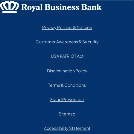
Privacy Policies & Notices
Customer Awareness & Security
USA PATRIOT Act
Discrimination Policy
Terms & Conditions
Fraud Prevention
Sitemap
Accessibility Statement