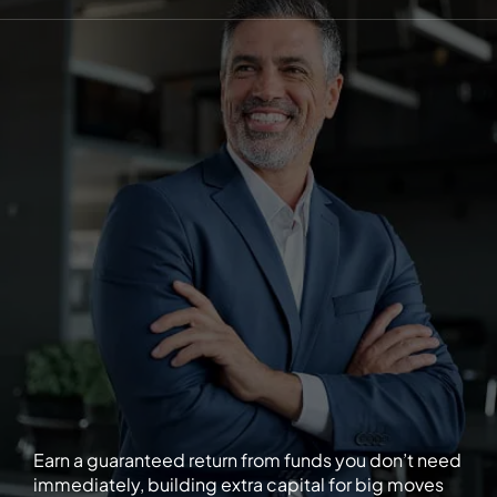
Earn a guaranteed return from funds you don’t need
immediately, building extra capital for big moves