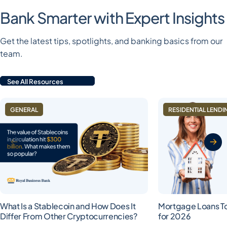
Bank Smarter with Expert Insights
Get the latest tips, spotlights, and banking basics from our
team.
See All Resources
GENERAL
RESIDENTIAL LENDI
What Is a Stablecoin and How Does It
Mortgage Loans T
Differ From Other Cryptocurrencies?
for 2026