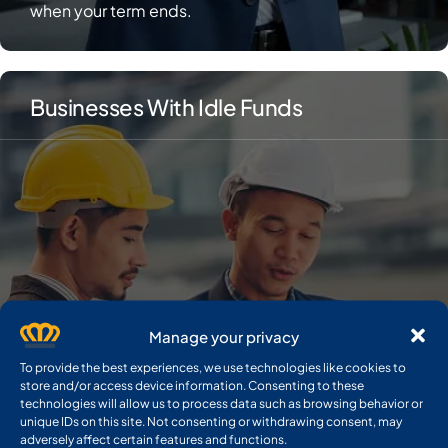
when your term ends.
Businesses With Idle Funds
Manage your privacy
To provide the best experiences, we use technologies like cookies to
store and/or access device information. Consenting to these
technologies will allow us to process data such as browsing behavior or
unique IDs on this site. Not consenting or withdrawing consent, may
adversely affect certain features and functions.