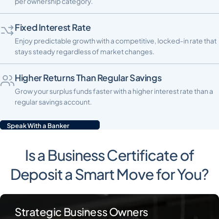
per ownership category.
Fixed Interest Rate
Enjoy predictable growth with a competitive, locked-in rate that
stays steady regardless of market changes.
Higher Returns Than Regular Savings
Grow your surplus funds faster with a higher interest rate than a
regular savings account.
Speak With a Banker
Is a Business Certificate of
Deposit a Smart Move for You?
Strategic Business Owners