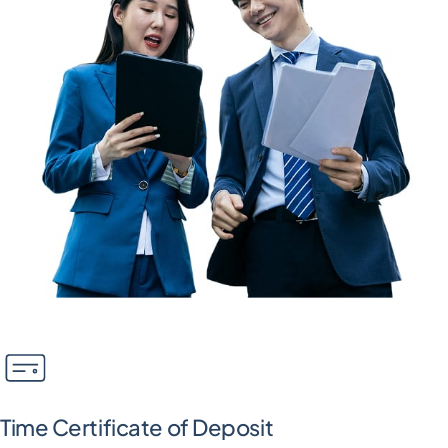
Time Certificate of Deposit