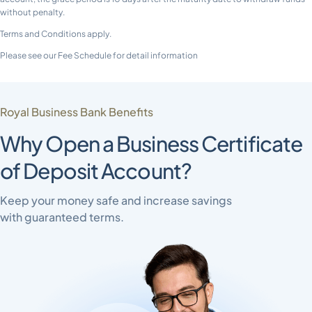
without penalty.
Terms and Conditions apply.
Please see our Fee Schedule for detail information
Royal Business Bank Benefits
Why Open a Business Certificate
of Deposit Account?
Keep your money safe and increase savings
with guaranteed terms.