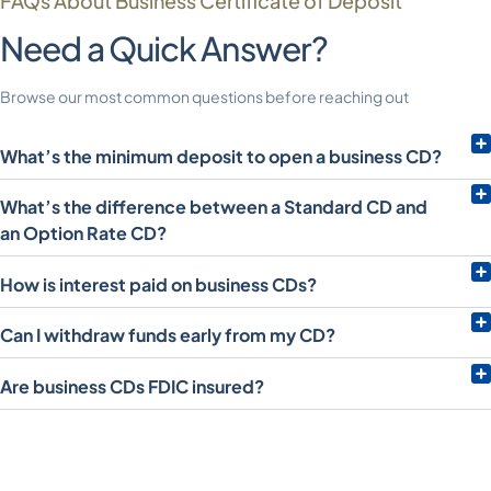
Need a Quick Answer?
Browse our most common questions before reaching out
What’s the minimum deposit to open a business CD?
What’s the difference between a Standard CD and
an Option Rate CD?
How is interest paid on business CDs?
Can I withdraw funds early from my CD?
Are business CDs FDIC insured?