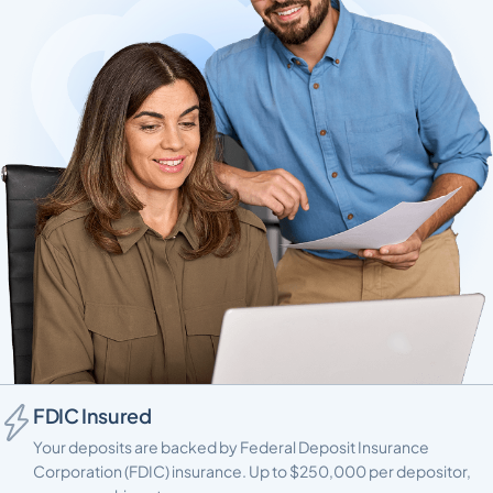
FDIC Insured
Your deposits are backed by Federal Deposit Insurance
Corporation (FDIC) insurance. Up to $250,000 per depositor,