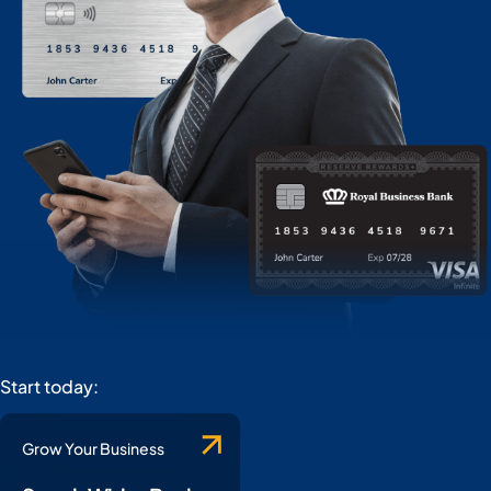
Start today:
Grow Your Business