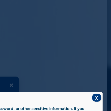
X
 device
wsing
 affect
assword, or other sensitive information.
If you