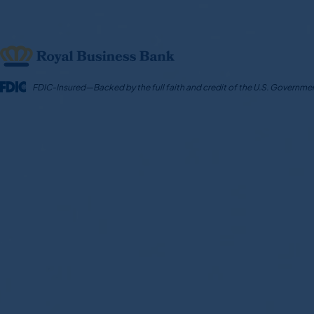
Skip
to
content
FDIC-Insured—Backed by the full faith and credit of the U.S. Governme