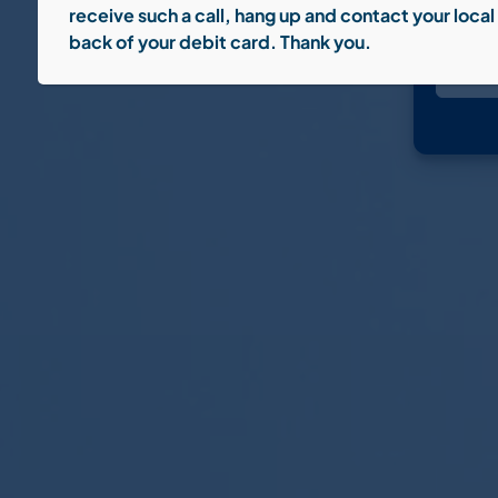
receive such a call, hang up and contact your loc
back of your debit card. Thank you.