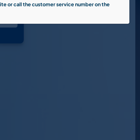
ite or call the customer service number on the