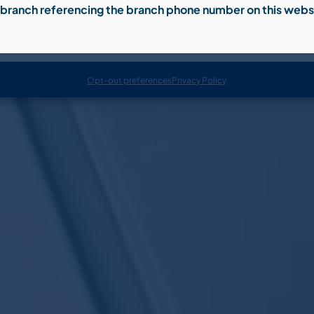
al branch referencing the branch phone number on this webs
Accept
Opt-out preferences
Privacy Policy