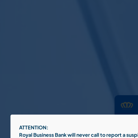
To provid
ATTENTION:
informati
behavior 
Royal Business Bank will never call to report a sus
certain f