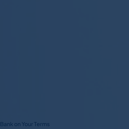
Bank on Your Terms